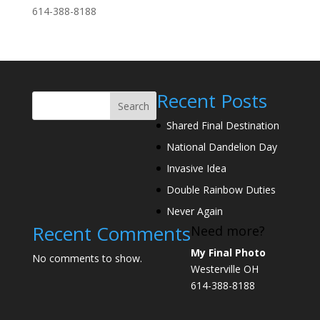
614-388-8188
Recent Posts
Search
Shared Final Destination
National Dandelion Day
Invasive Idea
Double Rainbow Duties
Never Again
Recent Comments
Need more?
My Final Photo
No comments to show.
Westerville OH
614-388-8188