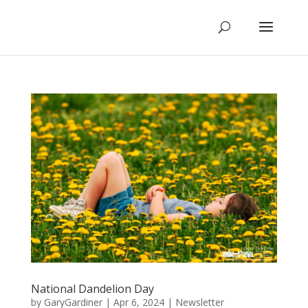
National Dandelion Day
by
GaryGardiner
|
Apr 6, 2024
|
Newsletter