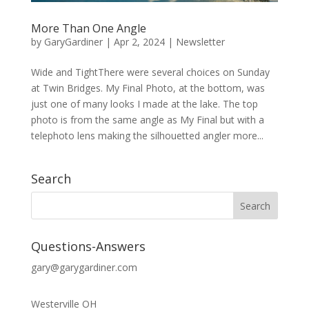
More Than One Angle
by
GaryGardiner
|
Apr 2, 2024
|
Newsletter
Wide and TightThere were several choices on Sunday
at Twin Bridges. My Final Photo, at the bottom, was
just one of many looks I made at the lake. The top
photo is from the same angle as My Final but with a
telephoto lens making the silhouetted angler more...
Search
Questions-Answers
gary@garygardiner.com
Westerville OH