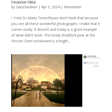
Invasive Idea
by
GaryGardiner
|
Apr 5, 2024
|
Newsletter
I Tried So Many TimesPlease don’t think that because
you see all these wonderful photographs I make that it
comes easily. It doesn’t and today is a good example
of what didn’t work. The lonely Bradford pear at the
Hoover Dam turnaround is a bright...