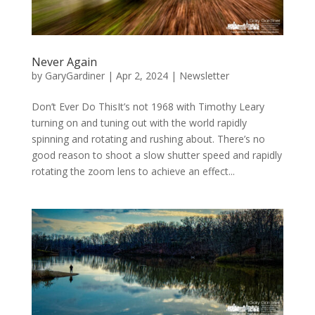
Never Again
by
GaryGardiner
|
Apr 2, 2024
|
Newsletter
Don’t Ever Do ThisIt’s not 1968 with Timothy Leary
turning on and tuning out with the world rapidly
spinning and rotating and rushing about. There’s no
good reason to shoot a slow shutter speed and rapidly
rotating the zoom lens to achieve an effect...