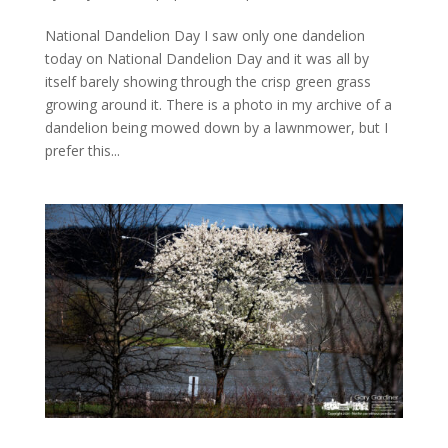
National Dandelion Day I saw only one dandelion
today on National Dandelion Day and it was all by
itself barely showing through the crisp green grass
growing around it. There is a photo in my archive of a
dandelion being mowed down by a lawnmower, but I
prefer this...