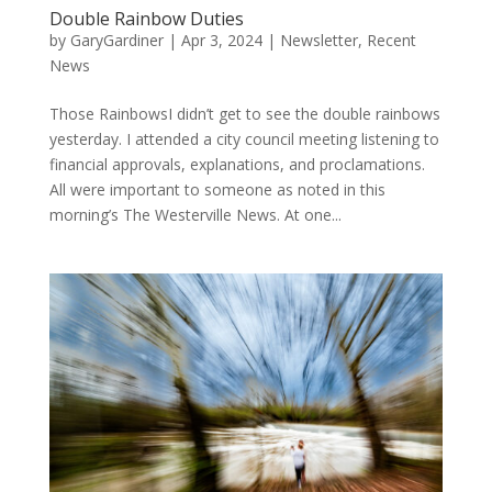
Double Rainbow Duties
by
GaryGardiner
|
Apr 3, 2024
|
Newsletter
,
Recent
News
Those RainbowsI didn’t get to see the double rainbows
yesterday. I attended a city council meeting listening to
financial approvals, explanations, and proclamations.
All were important to someone as noted in this
morning’s The Westerville News. At one...