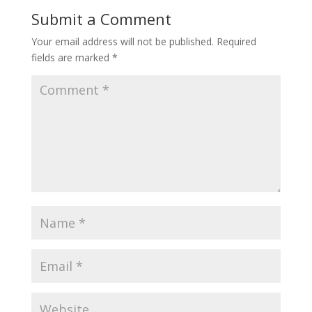
Submit a Comment
Your email address will not be published.
Required
fields are marked
*