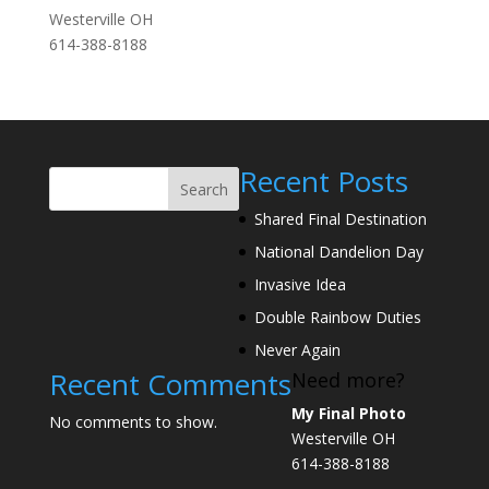
Westerville OH
614-388-8188
Recent Posts
Search
Shared Final Destination
National Dandelion Day
Invasive Idea
Double Rainbow Duties
Never Again
Recent Comments
Need more?
My Final Photo
No comments to show.
Westerville OH
614-388-8188