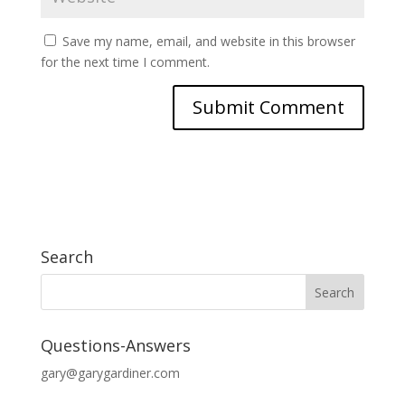
Save my name, email, and website in this browser
for the next time I comment.
Search
Questions-Answers
gary@garygardiner.com