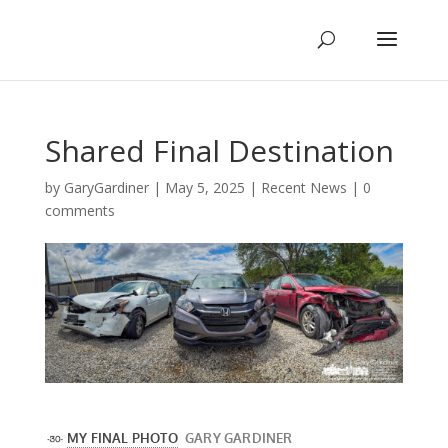
Shared Final Destination
by
GaryGardiner
|
May 5, 2025
|
Recent News
|
0
comments