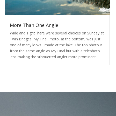
More Than One Angle
Wide and TightThere were several choices on Sunday at
Twin Bridges. My Final Photo, at the bottom, was just
one of many looks I made at the lake. The top photo is
from the same angle as My Final but with a telephoto
lens making the silhouetted angler more prominent.