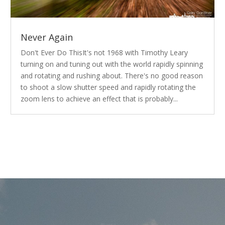
Never Again
Don't Ever Do ThisIt's not 1968 with Timothy Leary
turning on and tuning out with the world rapidly spinning
and rotating and rushing about. There's no good reason
to shoot a slow shutter speed and rapidly rotating the
zoom lens to achieve an effect that is probably...