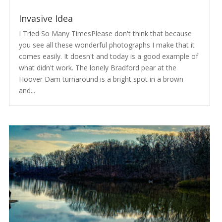
Invasive Idea
I Tried So Many TimesPlease don't think that because
you see all these wonderful photographs I make that it
comes easily. It doesn't and today is a good example of
what didn't work. The lonely Bradford pear at the
Hoover Dam turnaround is a bright spot in a brown
and...