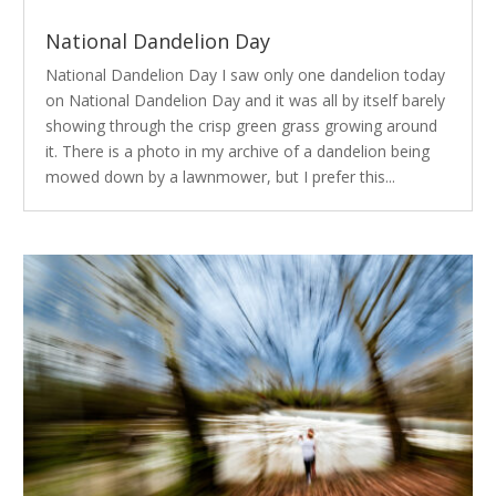
National Dandelion Day
National Dandelion Day I saw only one dandelion today
on National Dandelion Day and it was all by itself barely
showing through the crisp green grass growing around
it. There is a photo in my archive of a dandelion being
mowed down by a lawnmower, but I prefer this...