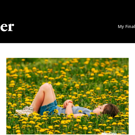
My Fina