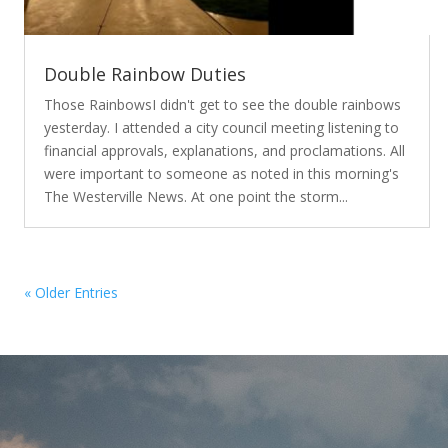
Double Rainbow Duties
Those RainbowsI didn't get to see the double rainbows
yesterday. I attended a city council meeting listening to
financial approvals, explanations, and proclamations. All
were important to someone as noted in this morning's
The Westerville News. At one point the storm...
« Older Entries