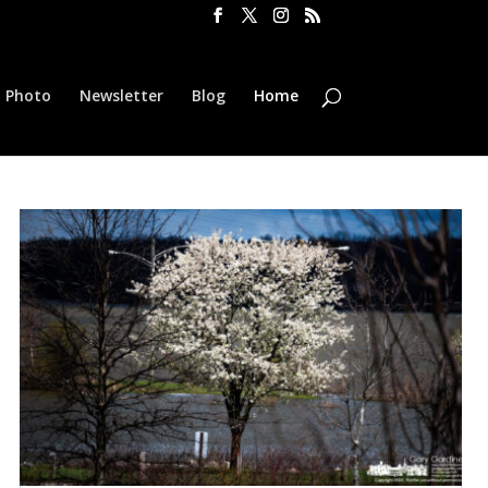
l Photo
Newsletter
Blog
Home