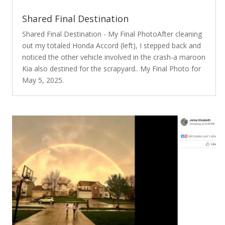
Shared Final Destination
Shared Final Destination - My Final PhotoAfter cleaning
out my totaled Honda Accord (left), I stepped back and
noticed the other vehicle involved in the crash-a maroon
Kia also destined for the scrapyard.. My Final Photo for
May 5, 2025.